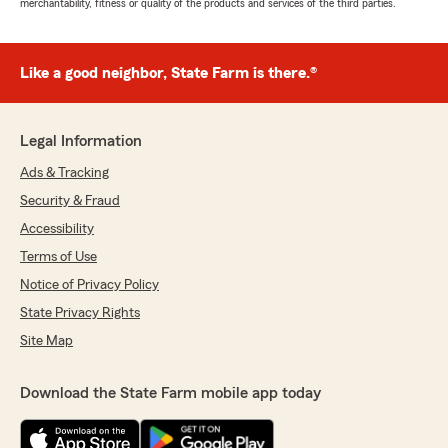
merchantability, fitness or quality of the products and services of the third parties.
Like a good neighbor, State Farm is there.®
Legal Information
Ads & Tracking
Security & Fraud
Accessibility
Terms of Use
Notice of Privacy Policy
State Privacy Rights
Site Map
Download the State Farm mobile app today