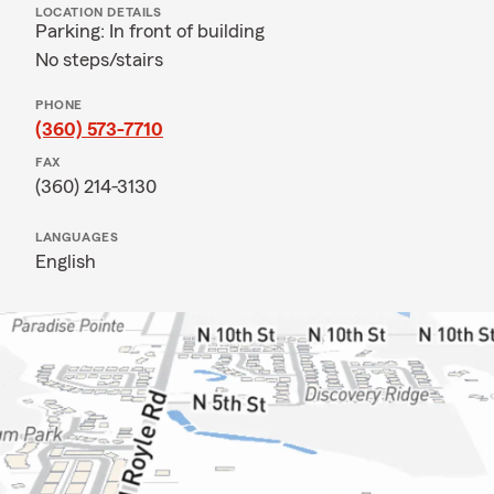
LOCATION DETAILS
Parking: In front of building
No steps/stairs
PHONE
(360) 573-7710
FAX
(360) 214-3130
LANGUAGES
English