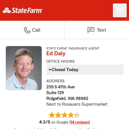
Call
Text
STATE FARM® INSURANCE AGENT
Ed Daly
OFFICE HOURS
Closed Today
ADDRESS
255 S 47th Ave
Suite 129
Ridgefield, WA 98642
Next to Rosauers Supermarket
average rating
4.3/5
on Google
(14 reviews)