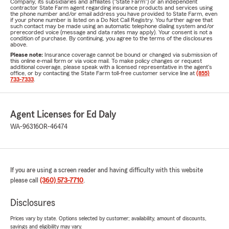
Company, its subsidiaries and affiliates ("State Farm") or an independent
contractor State Farm agent regarding insurance products and services using
the phone number and/or email address you have provided to State Farm, even
if your phone number is listed on a Do Not Call Registry. You further agree that
such contact may be made using an automatic telephone dialing system and/or
prerecorded voice (message and data rates may apply). Your consent is not a
condition of purchase. By continuing, you agree to the terms of the disclosures
above.
Please note:
Insurance coverage cannot be bound or changed via submission of
this online e-mail form or via voice mail. To make policy changes or request
additional coverage, please speak with a licensed representative in the agent's
office, or by contacting the State Farm toll-free customer service line at
(855)
733-7333
.
Agent Licenses for Ed Daly
WA-96316
OR-46474
If you are using a screen reader and having difficulty with this website
please call
(360) 573-7710
.
Disclosures
Prices vary by state. Options selected by customer; availability, amount of discounts,
savings and eligibility may vary.