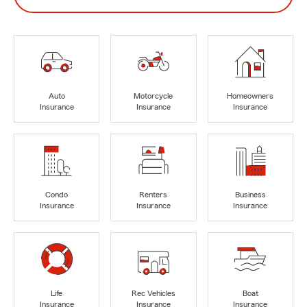
Auto
Motorcycle
Homeowners
Insurance
Insurance
Insurance
Condo
Renters
Business
Insurance
Insurance
Insurance
Life
Rec Vehicles
Boat
Insurance
Insurance
Insurance