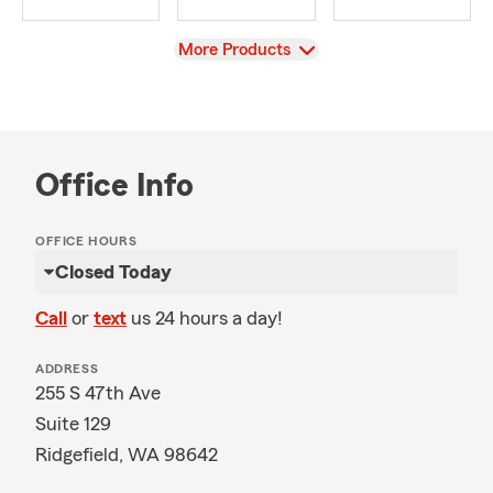
View
More Products
Office Info
OFFICE HOURS
Closed Today
Call
or
text
us 24 hours a day!
ADDRESS
255 S 47th Ave
Suite 129
Ridgefield, WA 98642