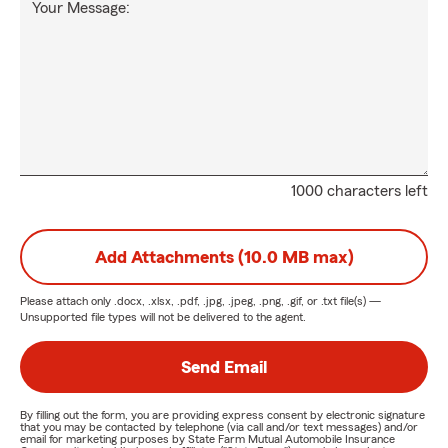
Your Message:
1000 characters left
Add Attachments (10.0 MB max)
Please attach only
.docx, .xlsx, .pdf, .jpg, .jpeg, .png, .gif, or .txt
file(s) —
Unsupported file types will not be delivered to the agent.
Send Email
By filling out the form, you are providing express consent by electronic signature
that you may be contacted by telephone (via call and/or text messages) and/or
email for marketing purposes by State Farm Mutual Automobile Insurance