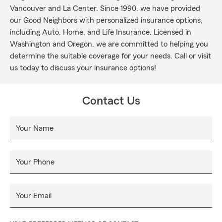
Vancouver and La Center. Since 1990, we have provided
our Good Neighbors with personalized insurance options,
including Auto, Home, and Life Insurance. Licensed in
Washington and Oregon, we are committed to helping you
determine the suitable coverage for your needs. Call or visit
us today to discuss your insurance options!
Contact Us
Your Name
Your Phone
Your Email