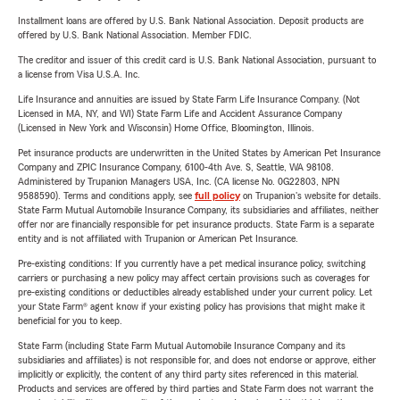
Installment loans are offered by U.S. Bank National Association. Deposit products are
offered by U.S. Bank National Association. Member FDIC.
The creditor and issuer of this credit card is U.S. Bank National Association, pursuant to
a license from Visa U.S.A. Inc.
Life Insurance and annuities are issued by State Farm Life Insurance Company. (Not
Licensed in MA, NY, and WI) State Farm Life and Accident Assurance Company
(Licensed in New York and Wisconsin) Home Office, Bloomington, Illinois.
Pet insurance products are underwritten in the United States by American Pet Insurance
Company and ZPIC Insurance Company, 6100-4th Ave. S, Seattle, WA 98108.
Administered by Trupanion Managers USA, Inc. (CA license No. 0G22803, NPN
9588590). Terms and conditions apply, see
full policy
on Trupanion's website for details.
State Farm Mutual Automobile Insurance Company, its subsidiaries and affiliates, neither
offer nor are financially responsible for pet insurance products. State Farm is a separate
entity and is not affiliated with Trupanion or American Pet Insurance.
Pre-existing conditions: If you currently have a pet medical insurance policy, switching
carriers or purchasing a new policy may affect certain provisions such as coverages for
pre-existing conditions or deductibles already established under your current policy. Let
your State Farm® agent know if your existing policy has provisions that might make it
beneficial for you to keep.
State Farm (including State Farm Mutual Automobile Insurance Company and its
subsidiaries and affiliates) is not responsible for, and does not endorse or approve, either
implicitly or explicitly, the content of any third party sites referenced in this material.
Products and services are offered by third parties and State Farm does not warrant the