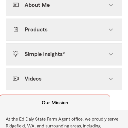
About Me
Products
Simple Insights®
Videos
Our Mission
At the Ed Daly State Farm Agent office, we proudly serve
Ridgefield, WA, and surrounding areas, including