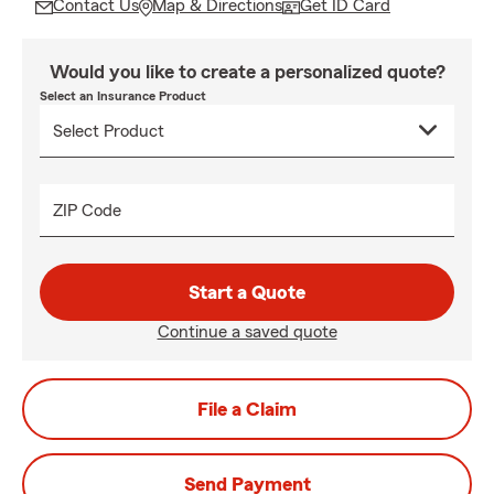
Contact Us
Map & Directions
Get ID Card
Would you like to create a personalized quote?
Select an Insurance Product
ZIP Code
Start a Quote
Continue a saved quote
File a Claim
Send Payment