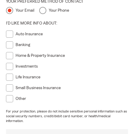
YOUR PREFERRED METHOD OF CONTACT
Your Email
Your Phone
I'D LIKE MORE INFO ABOUT:
Auto Insurance
Banking
Home & Property Insurance
Investments
Life Insurance
Small Business Insurance
Other
For your protection, please do not include sensitive personal information such as
social security numbers, credit/debit card number, or health/medical
information.